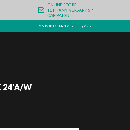
ONLINE STORE
11TH ANNIVERSARY SP
CAMPAIGN
SMOKE ISLAND Corduroy Cap
 24'A/W