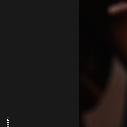
CATEGORY