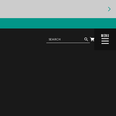
MENU
CLOSE