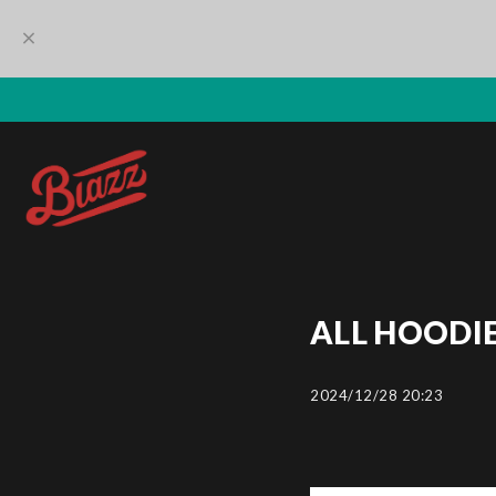
ALL HOODIE
2024/12/28 20:23