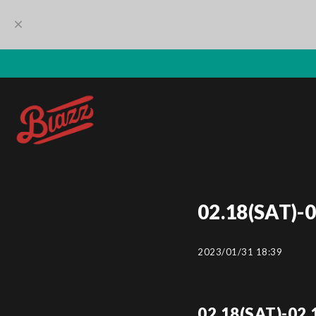
02.18(SAT)-
2023/01/31 18:39
02.18(SAT)-02.