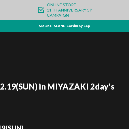
ONLINE STORE
11TH ANNIVERSARY SP
CAMPAIGN
SMOKE ISLAND Corduroy Cap
02.19(SUN) in MIYAZAKI 2day's
19(SUN)