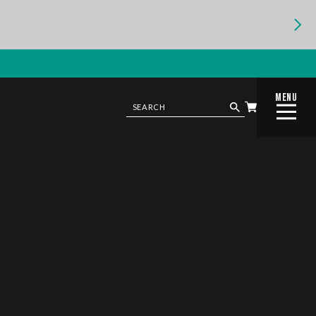
MENU
CLOSE