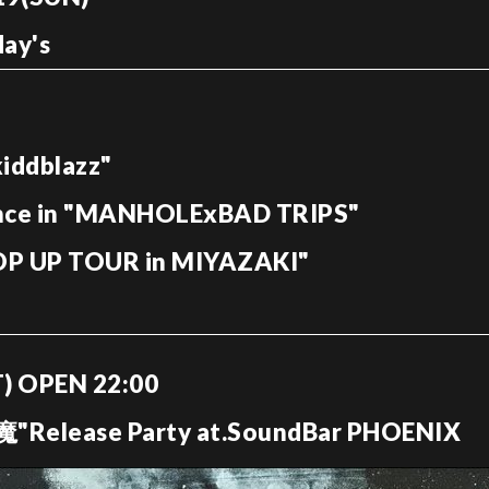
ay's
ddblazz"
nce in "MANHOLExBAD TRIPS"
POP UP TOUR in MIYAZAKI"
AT) OPEN 22:00
elease Party at.SoundBar PHOENIX