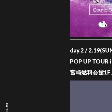
day.2 / 2.19(S
POP UP TOUR 
宮崎燃料会館1F /
CATEGORY