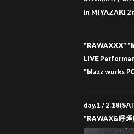
in MIYAZAKI 2d
"RAWAXXX" "ki
LIVE Performa
"blazz works 
day.1 / 2.18(S
"RAWAX&呼煙魔"R