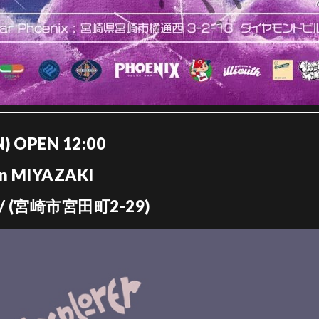
UN) OPEN 12:00
in MIYAZAKI
 (宮崎市宮田町2-29)